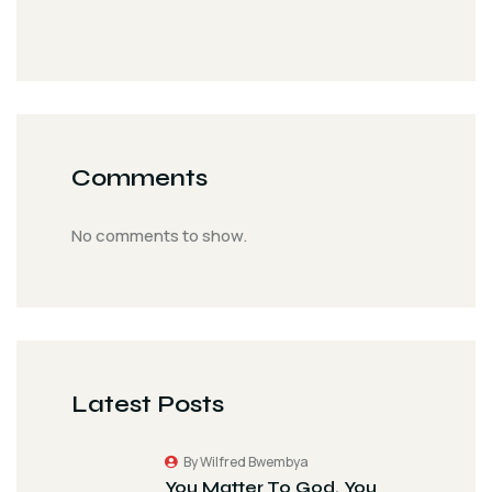
Comments
No comments to show.
Latest Posts
By Wilfred Bwembya
You Matter To God. You