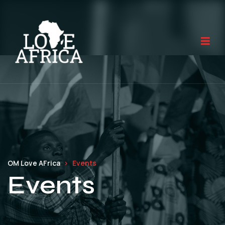
OM Love AFrica
Events
Events