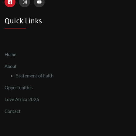
Quick Links
Home
About
Statement of Faith
Opportunities
Love Africa 2026
Contact