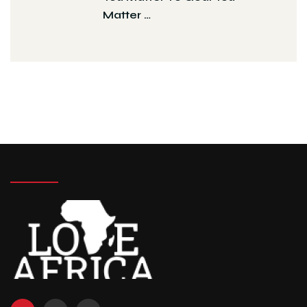
Matter …