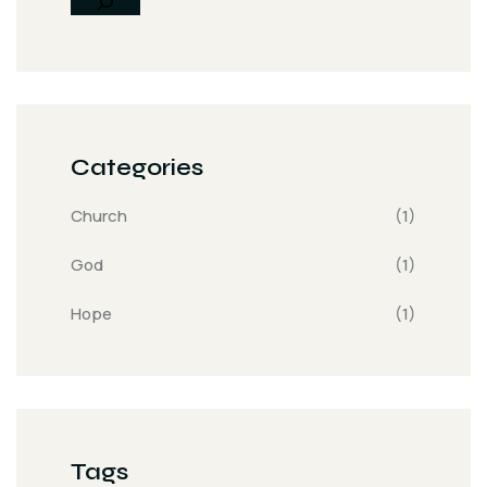
Categories
Church
(1)
God
(1)
Hope
(1)
Tags