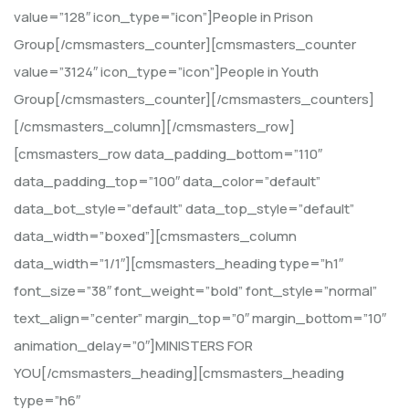
value=”128″ icon_type=”icon”]People in Prison
Group[/cmsmasters_counter][cmsmasters_counter
value=”3124″ icon_type=”icon”]People in Youth
Group[/cmsmasters_counter][/cmsmasters_counters]
[/cmsmasters_column][/cmsmasters_row]
[cmsmasters_row data_padding_bottom=”110″
data_padding_top=”100″ data_color=”default”
data_bot_style=”default” data_top_style=”default”
data_width=”boxed”][cmsmasters_column
data_width=”1/1″][cmsmasters_heading type=”h1″
font_size=”38″ font_weight=”bold” font_style=”normal”
text_align=”center” margin_top=”0″ margin_bottom=”10″
animation_delay=”0″]MINISTERS FOR
YOU[/cmsmasters_heading][cmsmasters_heading
type=”h6″