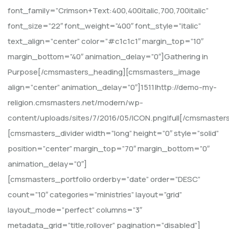
font_family=”Crimson+Text:400,400italic,700,700italic”
font_size=”22″ font_weight=”400″ font_style=”italic”
text_align=”center” color=”#c1c1c1″ margin_top=”10″
margin_bottom=”40″ animation_delay=”0″]Gathering in
Purpose[/cmsmasters_heading][cmsmasters_image
align=”center” animation_delay=”0″]1511|http://demo-my-
religion.cmsmasters.net/modern/wp-
content/uploads/sites/7/2016/05/ICON.png|full[/cmsmaster
[cmsmasters_divider width=”long” height=”0″ style=”solid”
position=”center” margin_top=”70″ margin_bottom=”0″
animation_delay=”0″]
[cmsmasters_portfolio orderby=”date” order=”DESC”
count=”10″ categories=”ministries” layout=”grid”
layout_mode=”perfect” columns=”3″
metadata_grid=”title,rollover” pagination=”disabled”]