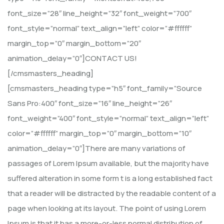
font_size=”28″ line_height=”32″ font_weight=”700″
font_style=”normal” text_align=”left” color=”#ffffff”
margin_top=”0″ margin_bottom=”20″
animation_delay=”0″]CONTACT US!
[/cmsmasters_heading]
[cmsmasters_heading type=”h5″ font_family=”Source
Sans Pro:400″ font_size=”16″ line_height=”26″
font_weight=”400″ font_style=”normal” text_align=”left”
color=”#ffffff” margin_top=”0″ margin_bottom=”10″
animation_delay=”0″]There are many variations of
passages of Lorem Ipsum available, but the majority have
suffered alteration in some form t is a long established fact
that a reader will be distracted by the readable content of a
page when looking at its layout. The point of using Lorem
Ipsum is that it has a more-or-less normal distribution of