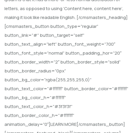
letters, as opposed to using ‘Content here, content here’,
making it look like readable English. [/cmsmasters_heading]
[cmsmasters_button button_type=”regular”
button_link=”#” button_target=”self”
button_text_align=”left” button_font_weight=”700″
button_font_style=”normal” button_padding_hor=”20″
button_border_width=”2″ button_border_style=”solid”
button_border_radius=”0px”
button_bg_color=”rgba(255,255,255,0)”
button_text_color=”#ffffff” button_border_color=”#ffffff”
button_bg_color_h=”#ffffff”
button_text_color_h=”#3f3f3f”
button_border_color_h=”#ffffff”
animation_delay=”0″]LEARN MORE[/cmsmasters_button]