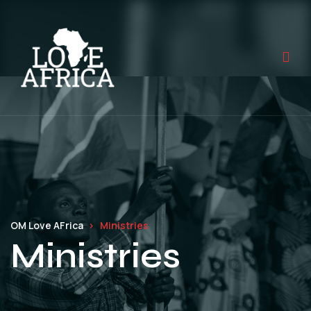
OM Love AFrica
Ministries
Ministries