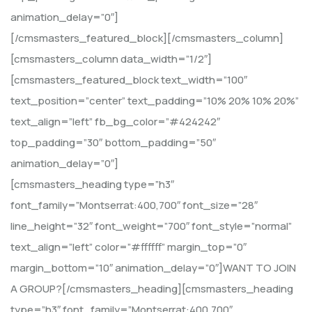
animation_delay=”0″]
[/cmsmasters_featured_block][/cmsmasters_column]
[cmsmasters_column data_width=”1/2″]
[cmsmasters_featured_block text_width=”100″
text_position=”center” text_padding=”10% 20% 10% 20%”
text_align=”left” fb_bg_color=”#424242″
top_padding=”30″ bottom_padding=”50″
animation_delay=”0″]
[cmsmasters_heading type=”h3″
font_family=”Montserrat:400,700″ font_size=”28″
line_height=”32″ font_weight=”700″ font_style=”normal”
text_align=”left” color=”#ffffff” margin_top=”0″
margin_bottom=”10″ animation_delay=”0″]WANT TO JOIN
A GROUP?[/cmsmasters_heading][cmsmasters_heading
type=”h3″ font_family=”Montserrat:400,700″