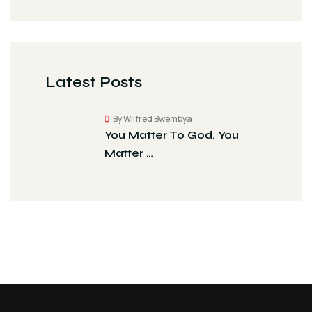
Latest Posts
By Wilfred Bwembya
You Matter To God. You
Matter …