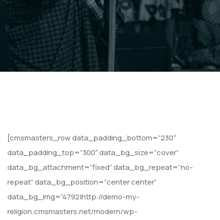
[cmsmasters_row data_padding_bottom=”230″
data_padding_top=”300″ data_bg_size=”cover”
data_bg_attachment=”fixed” data_bg_repeat=”no-
repeat” data_bg_position=”center center”
data_bg_img=”4792|http://demo-my-
religion.cmsmasters.net/modern/wp-