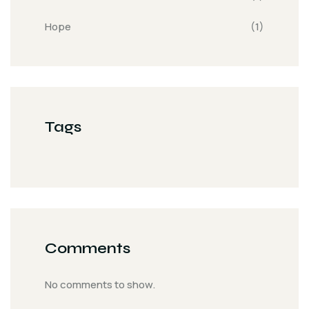
Hope
(1)
Tags
Comments
No comments to show.