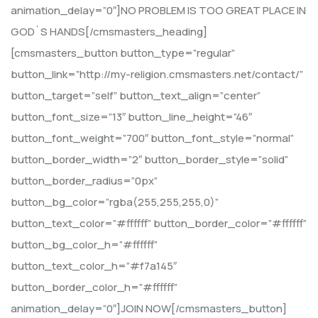
animation_delay=”0″]NO PROBLEM IS TOO GREAT PLACE IN
GOD`S HANDS[/cmsmasters_heading]
[cmsmasters_button button_type=”regular”
button_link=”http://my-religion.cmsmasters.net/contact/”
button_target=”self” button_text_align=”center”
button_font_size=”13″ button_line_height=”46″
button_font_weight=”700″ button_font_style=”normal”
button_border_width=”2″ button_border_style=”solid”
button_border_radius=”0px”
button_bg_color=”rgba(255,255,255,0)”
button_text_color=”#ffffff” button_border_color=”#ffffff”
button_bg_color_h=”#ffffff”
button_text_color_h=”#f7a145″
button_border_color_h=”#ffffff”
animation_delay=”0″]JOIN NOW[/cmsmasters_button]