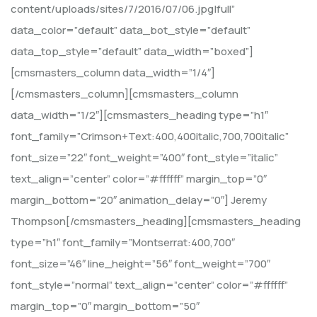
content/uploads/sites/7/2016/07/06.jpg|full”
data_color=”default” data_bot_style=”default”
data_top_style=”default” data_width=”boxed”]
[cmsmasters_column data_width=”1/4″]
[/cmsmasters_column][cmsmasters_column
data_width=”1/2″][cmsmasters_heading type=”h1″
font_family=”Crimson+Text:400,400italic,700,700italic”
font_size=”22″ font_weight=”400″ font_style=”italic”
text_align=”center” color=”#ffffff” margin_top=”0″
margin_bottom=”20″ animation_delay=”0″] Jeremy
Thompson[/cmsmasters_heading][cmsmasters_heading
type=”h1″ font_family=”Montserrat:400,700″
font_size=”46″ line_height=”56″ font_weight=”700″
font_style=”normal” text_align=”center” color=”#ffffff”
margin_top=”0″ margin_bottom=”50″