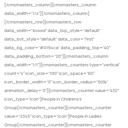
[/cmsmasters_column][cmsmasters_column
data_width=”1/4″][/cmsmasters_column]
[/cmsmasters_row][cmsmasters_row
data_width=”boxed” data_top_style=”default”
data_bot_style=”default” data_color=”first”
data_bg_color=”#0194ca” data_padding_top=”40″
data_padding_bottom=”20″][cmsmasters_column
data_width=”1/1″][cmsmasters_counters type=”vertical”
count=”4″ icon_size=”100″ icon_space=”60″
icon_border_width=”0″ icon_border_radius=”50%”
animation_delay=”0″][cmsmasters_counter value=”432″
icon_type=”icon”]People in Chidrens’s
Group[/cmsmasters_counter][cmsmasters_counter
value=”2345″ icon_type=”icon”]People in Ladies
Group[/cmsmasters_counter][cmsmasters_counter