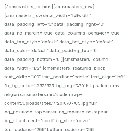
[/cmsmasters_column][/cmsmasters_row]
[cmsmasters_row data_width=”fullwidth”
data_padding_left=”0″ data_padding_right=”0″
data_no_margin=”true” data_columns_behavior=”true”
data_top_style=”default” data_bot_style=”default”
data_color=”default” data_padding_top=”0″
data_padding_bottom=”0″][cmsmasters_column
data_width=”1/2″][cmsmasters_featured_block
text_width=”100″ text_position=”center” text_align=”left”
fb_bg_color=”#333333″ bg_img=”4791|http://demo-my-
religion.cmsmasters.net/modern/wp-
content/uploads/sites/7/2016/07/05.jpg|full”
bg_position=”top center” bg_repeat=”no-repeat”
bg_attachment=”scroll” bg_size=”cover”
top_padding=”265″ bottom_padding=”265″