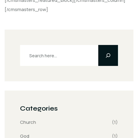
[/cmsmasters_featured_block][/cmsmasters_column]
[/cmsmasters_row]
Categories
Church
(1)
God
(1)