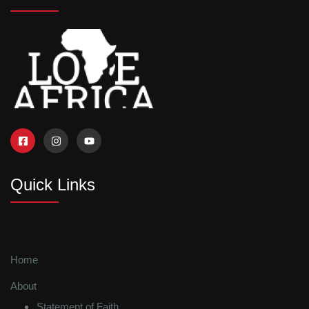
Quick Links
Home
About
Statement of Faith