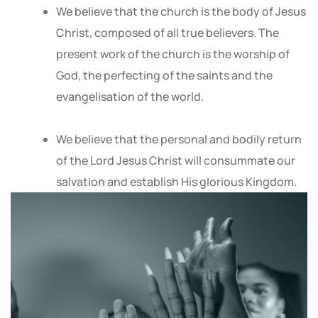
We believe that the church is the body of Jesus
Christ, composed of all true believers. The
present work of the church is the worship of
God, the perfecting of the saints and the
evangelisation of the world.
We believe that the personal and bodily return
of the Lord Jesus Christ will consummate our
salvation and establish His glorious Kingdom.