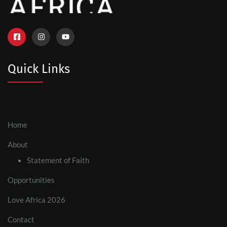
Quick Links
Home
About
Statement of Faith
Opportunities
Love Africa 2026
Contact