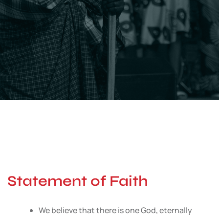
Statement of Faith
We believe that there is one God, eternally