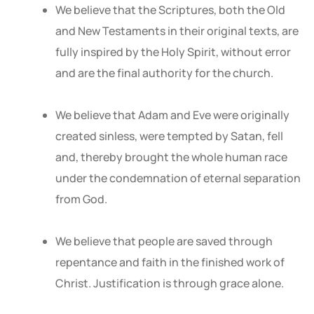
We believe that the Scriptures, both the Old
and New Testaments in their original texts, are
fully inspired by the Holy Spirit, without error
and are the final authority for the church.
We believe that Adam and Eve were originally
created sinless, were tempted by Satan, fell
and, thereby brought the whole human race
under the condemnation of eternal separation
from God.
We believe that people are saved through
repentance and faith in the finished work of
Christ. Justification is through grace alone.