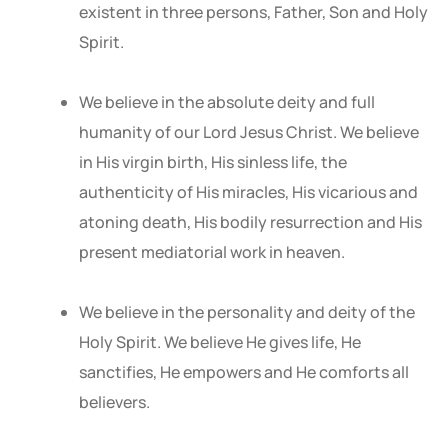
existent in three persons, Father, Son and Holy
Spirit.
We believe in the absolute deity and full
humanity of our Lord Jesus Christ. We believe
in His virgin birth, His sinless life, the
authenticity of His miracles, His vicarious and
atoning death, His bodily resurrection and His
present mediatorial work in heaven.
We believe in the personality and deity of the
Holy Spirit. We believe He gives life, He
sanctifies, He empowers and He comforts all
believers.