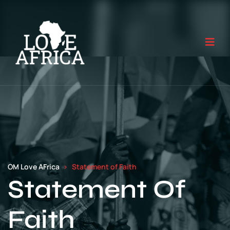
OM Love AFrica
Statement of Faith
Statement Of
Faith