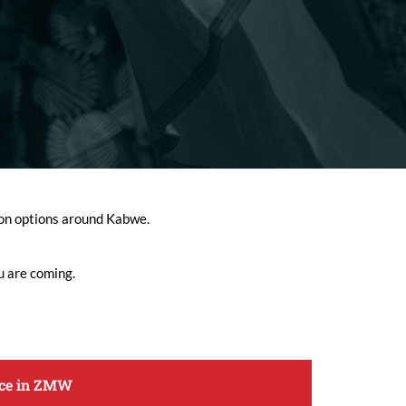
tion options around Kabwe.
u are coming.
ice in ZMW