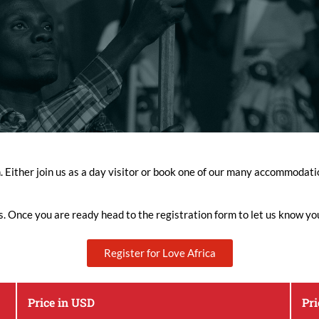
n. Either join us as a day visitor or book one of our many accommoda
s. Once you are ready head to the registration form to let us know yo
Register for Love Africa
Price in USD
Pr