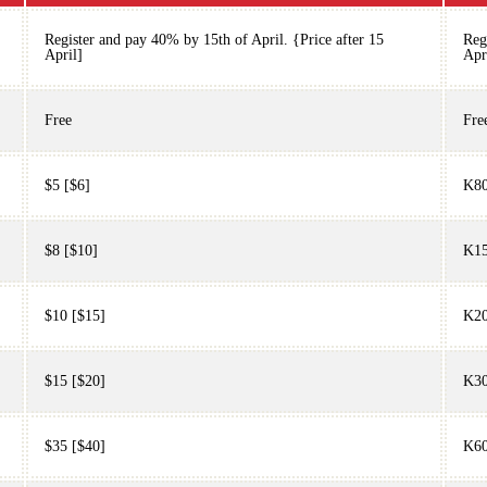
Register and pay 40% by 15th of April. {Price after 15
Reg
April]
Apr
Free
Fre
$5 [$6]
K80
$8 [$10]
K15
$10 [$15]
K20
$15 [$20]
K30
$35 [$40]
K60