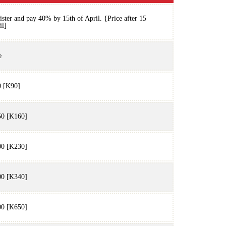
ister and pay 40% by 15th of April. {Price after 15
il]
e
 [K90]
0 [K160]
0 [K230]
0 [K340]
0 [K650]