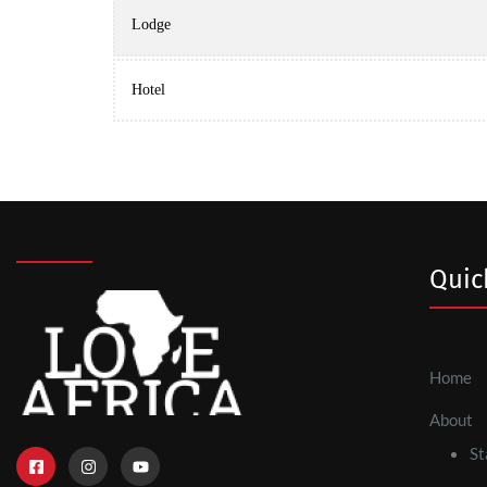
Lodge
Hotel
Quic
Home
About
St