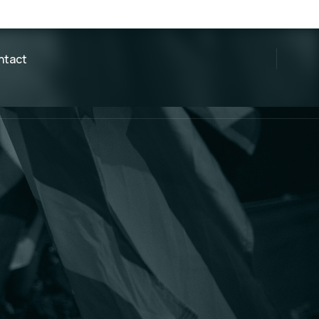
ntact