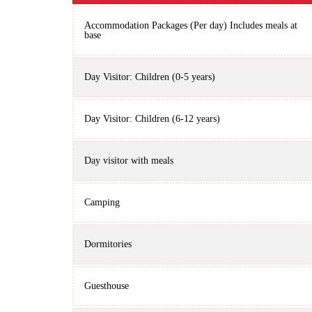
Accommodation Packages (Per day) Includes meals at
base
Day Visitor: Children (0-5 years)
Day Visitor: Children (6-12 years)
Day visitor with meals
Camping
Dormitories
Guesthouse