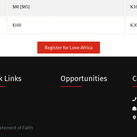
$80 [$85]
K16
$160
K3
Register for Love Africa
k Links
Opportunities
C
atement of Faith