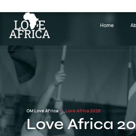
Home
A
OM Love AFrica
Love Africa 2026
Love Africa 2