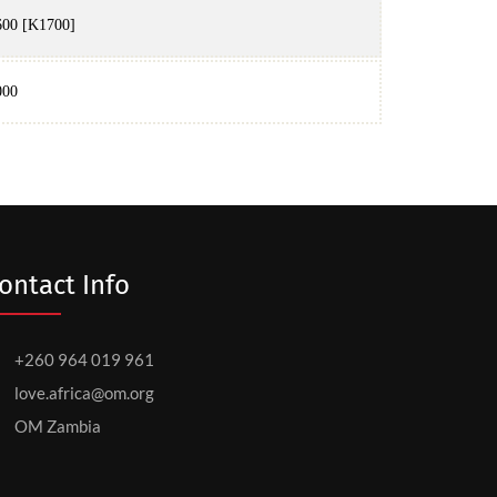
00 [K1700]
000
ontact Info
+260 964 019 961
love.africa@om.org
OM Zambia