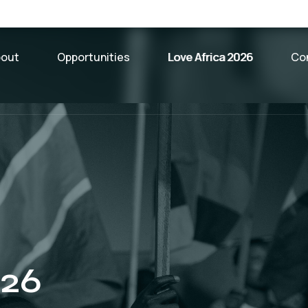
bout
Opportunities
Love Africa 2026
Co
026