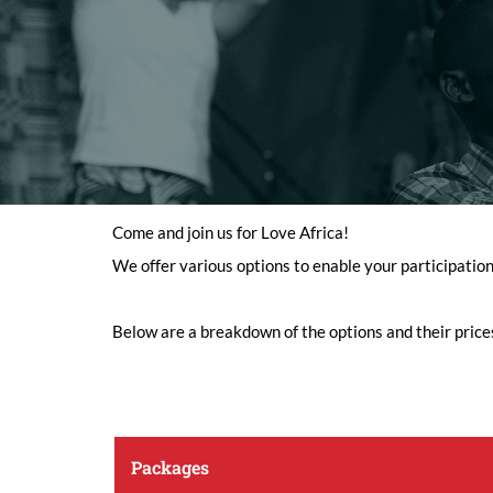
Come and join us for Love Africa!
We offer various options to enable your participatio
Below are a breakdown of the options and their price
Packages